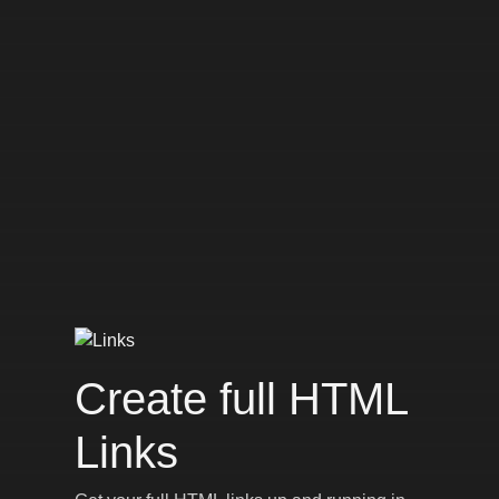
Create full HTML
Links