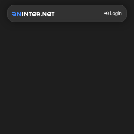
Login