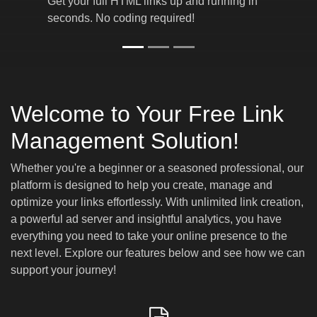
Get your full HTML links up and running in
seconds. No coding required!
Welcome to Your Free Link
Management Solution!
Whether you're a beginner or a seasoned professional, our
platform is designed to help you create, manage and
optimize your links effortlessly. With unlimited link creation,
a powerful ad server and insightful analytics, you have
everything you need to take your online presence to the
next level. Explore our features below and see how we can
support your journey!