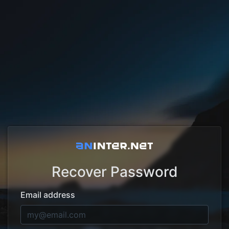
Recover Password
Email address