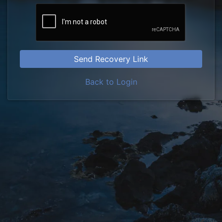
Send Recovery Link
Back to Login