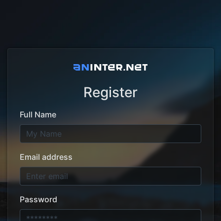
Register
Full Name
Email address
Password