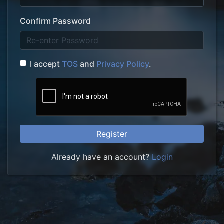
Confirm Password
I accept
TOS
and
Privacy Policy
.
Register
Already have an account?
Login