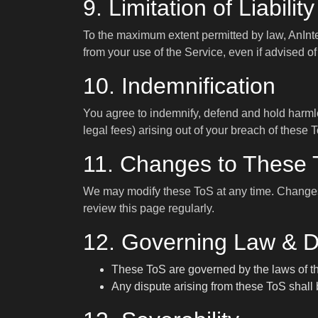
9. Limitation of Liability
To the maximum extent permitted by law, AnInter.
from your use of the Service, even if advised o
10. Indemnification
You agree to indemnify, defend and hold harmles
legal fees) arising out of your breach of these 
11. Changes to These
We may modify these ToS at any time. Changes 
review this page regularly.
12. Governing Law & D
These ToS are governed by the laws of the
Any dispute arising from these ToS shall b