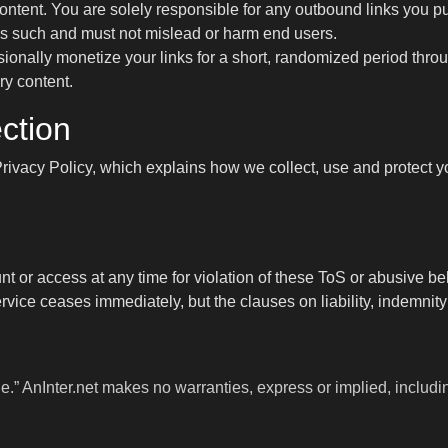
content. You are solely responsible for any outbound links you pu
as such and must not mislead or harm end users.
ionally monetize your links for a short, randomized period thro
ry content.
ction
rivacy Policy
, which explains how we collect, use and protect
or access at any time for violation of these ToS or abusive beha
ervice ceases immediately, but the clauses on liability, indemnit
e.” AnInter.net makes no warranties, express or implied, including