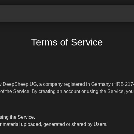
Terms of Service
 by DeepSheep UG, a company registered in Germany (HRB 2174
of the Service. By creating an account or using the Service, you
sing the Service.
her material uploaded, generated or shared by Users.