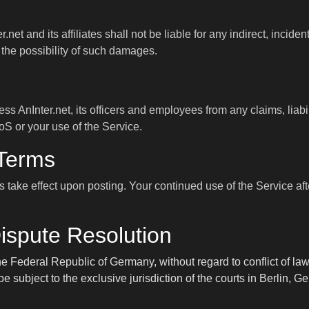
net and its affiliates shall not be liable for any indirect, incid
f the possibility of such damages.
s AnInter.net, its officers and employees from any claims, liab
ToS or your use of the Service.
 Terms
take effect upon posting. Your continued use of the Service af
ispute Resolution
 Federal Republic of Germany, without regard to conflict of law
e subject to the exclusive jurisdiction of the courts in Berlin, G