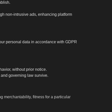
blish.
ugh non-intrusive ads, enhancing platform
 your personal data in accordance with GDPR
vior, without prior notice.
y and governing law survive.
 merchantability, fitness for a particular