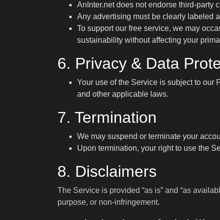
AnInter.net does not endorse third-party 
Any advertising must be clearly labeled 
To support our free service, we may occas
sustainability without affecting your prima
6. Privacy & Data Prote
Your use of the Service is subject to our
P
and other applicable laws.
7. Termination
We may suspend or terminate your account 
Upon termination, your right to use the S
8. Disclaimers
The Service is provided “as is” and “as availabl
purpose, or non-infringement.