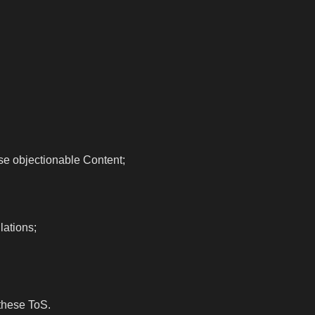
wise objectionable Content;
lations;
these ToS.