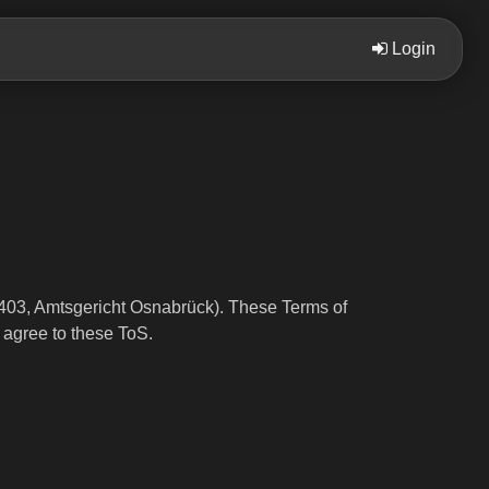
Login
03, Amtsgericht Osnabrück). These Terms of
 agree to these ToS.