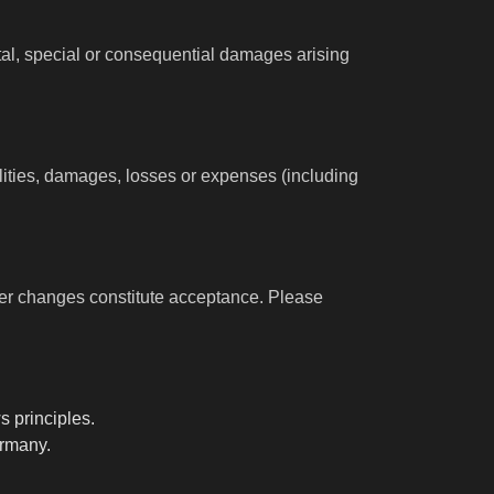
ental, special or consequential damages arising
ilities, damages, losses or expenses (including
ter changes constitute acceptance. Please
s principles.
ermany.