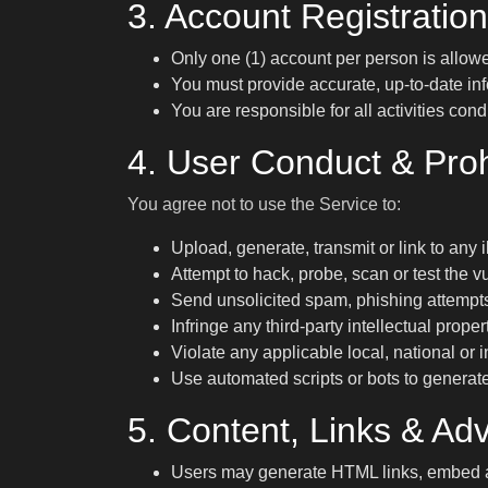
3. Account Registration
Only one (1) account per person is allowe
You must provide accurate, up-to-date inf
You are responsible for all activities co
4. User Conduct & Pro
You agree not to use the Service to:
Upload, generate, transmit or link to any i
Attempt to hack, probe, scan or test the vu
Send unsolicited spam, phishing attempt
Infringe any third-party intellectual propert
Violate any applicable local, national or
Use automated scripts or bots to generat
5. Content, Links & Adv
Users may generate HTML links, embed ad 