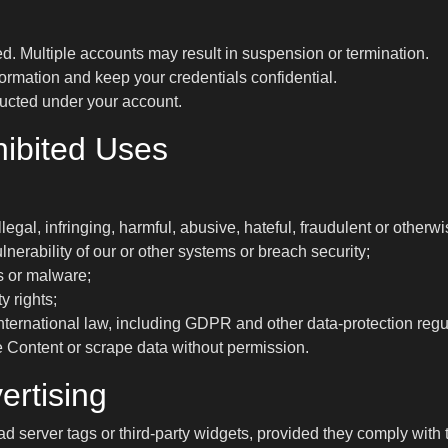
d. Multiple accounts may result in suspension or termination.
ormation and keep your credentials confidential.
nducted under your account.
hibited Uses
llegal, infringing, harmful, abusive, hateful, fraudulent or other
lnerability of our or other systems or breach security;
s or malware;
y rights;
 international law, including GDPR and other data-protection regu
e Content or scrape data without permission.
ertising
server tags or third-party widgets, provided they comply with 