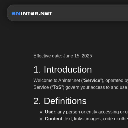
Effective date: June 15, 2025
1. Introduction
Welcome to AnInter.net (“
Service
”), operated
Service (“
ToS
”) govern your access to and use 
2. Definitions
User
: any person or entity accessing or u
Content
: text, links, images, code or ot