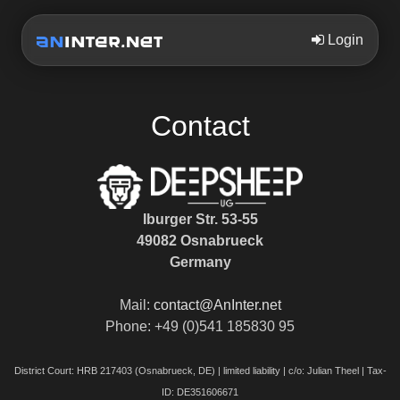
Login
Contact
Iburger Str. 53-55
49082 Osnabrueck
Germany
Mail:
contact@AnInter.net
Phone: +49 (0)541 185830 95
District Court: HRB 217403 (Osnabrueck, DE) | limited liability | c/o: Julian Theel | Tax-
ID: DE351606671