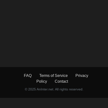
FAQ
Terms of Service
Privacy
Policy
Contact
© 2025 AnInter.net. All rights reserved.