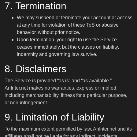
7. Termination
We may suspend or terminate your account or access
at any time for violation of these ToS or abusive
behavior, without prior notice.
Upon termination, your right to use the Service
ceases immediately, but the clauses on liability,
indemnity and governing law survive.
8. Disclaimers
The Service is provided “as is” and “as available.”
AnInter.net makes no warranties, express or implied,
including merchantability, fitness for a particular purpose,
or non-infringement.
9. Limitation of Liability
To the maximum extent permitted by law, AnInter.net and its
affiliates shall not be liable for any indirect, incidental,