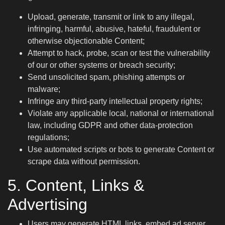
Upload, generate, transmit or link to any illegal,
infringing, harmful, abusive, hateful, fraudulent or
otherwise objectionable Content;
Attempt to hack, probe, scan or test the vulnerability
of our or other systems or breach security;
Send unsolicited spam, phishing attempts or
malware;
Infringe any third-party intellectual property rights;
Violate any applicable local, national or international
law, including GDPR and other data-protection
regulations;
Use automated scripts or bots to generate Content or
scrape data without permission.
5. Content, Links &
Advertising
Users may generate HTML links, embed ad server