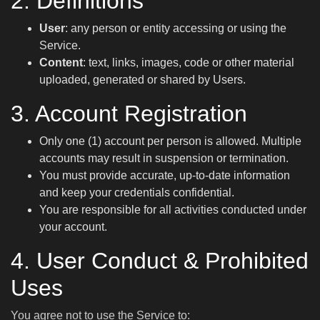
2. Definitions
User
: any person or entity accessing or using the
Service.
Content
: text, links, images, code or other material
uploaded, generated or shared by Users.
3. Account Registration
Only one (1) account per person is allowed. Multiple
accounts may result in suspension or termination.
You must provide accurate, up-to-date information
and keep your credentials confidential.
You are responsible for all activities conducted under
your account.
4. User Conduct & Prohibited
Uses
You agree not to use the Service to: