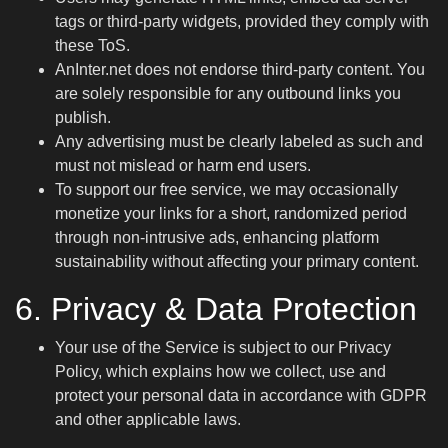
tags or third-party widgets, provided they comply with
these ToS.
AnInter.net does not endorse third-party content. You
are solely responsible for any outbound links you
publish.
Any advertising must be clearly labeled as such and
must not mislead or harm end users.
To support our free service, we may occasionally
monetize your links for a short, randomized period
through non-intrusive ads, enhancing platform
sustainability without affecting your primary content.
6. Privacy & Data Protection
Your use of the Service is subject to our
Privacy
Policy
, which explains how we collect, use and
protect your personal data in accordance with GDPR
and other applicable laws.