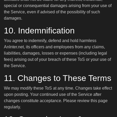
special or consequential damages arising from your use of
the Service, even if advised of the possibility of such
damages.
10. Indemnification
You agree to indemnify, defend and hold harmless
AnInter.net, its officers and employees from any claims,
liabilities, damages, losses or expenses (including legal
fees) arising out of your breach of these ToS or your use of
the Service.
11. Changes to These Terms
We may modify these ToS at any time. Changes take effect
upon posting. Your continued use of the Service after
changes constitute acceptance. Please review this page
regularly.