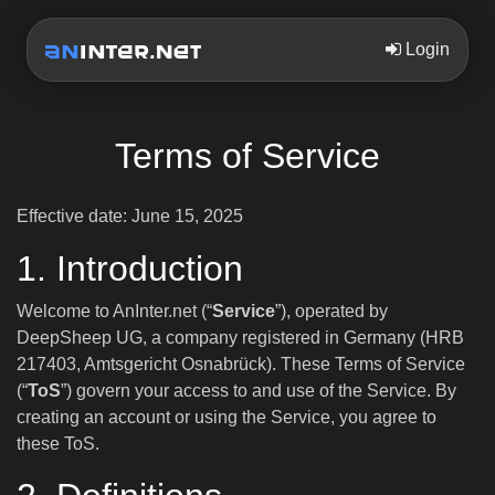
Login
Terms of Service
Effective date: June 15, 2025
1. Introduction
Welcome to AnInter.net (“
Service
”), operated by
DeepSheep UG, a company registered in Germany (HRB
217403, Amtsgericht Osnabrück). These Terms of Service
(“
ToS
”) govern your access to and use of the Service. By
creating an account or using the Service, you agree to
these ToS.