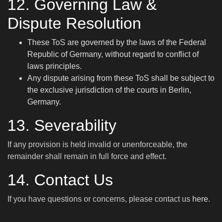
12. Governing Law &
Dispute Resolution
These ToS are governed by the laws of the Federal
Republic of Germany, without regard to conflict of
laws principles.
Any dispute arising from these ToS shall be subject to
the exclusive jurisdiction of the courts in Berlin,
Germany.
13. Severability
If any provision is held invalid or unenforceable, the
remainder shall remain in full force and effect.
14. Contact Us
If you have questions or concerns, please contact us
here
.